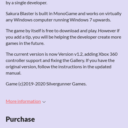
by a single developer.
Sakura Blaster is built in MonoGame and works on virtually
any Windows computer running Windows 7 upwards.
The game by itself is free to download and play. However if
you add a tip, you will be helping the developer create more
games in the future.
The current version is now Version v1.2, adding Xbox 360
controller support and fixing the Gallery. If you have the
original version, follow the instructions in the updated
manual.
Game (c)2019-2020 Silvergunner Games.
More information
Purchase