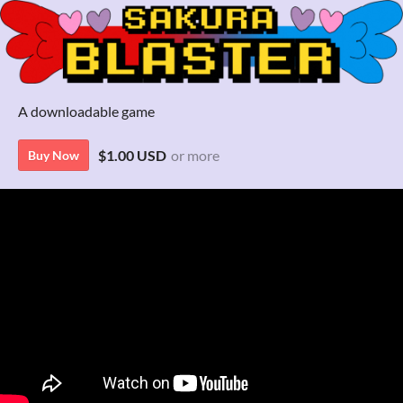
A downloadable game
$1.00 USD
or more
Buy Now