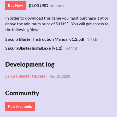
$1.00 USD
or more
Buy Now
In order to download this game you must purchase it at or
above the minimum price of $1 USD. You will get access to
the following files:
Sakura Blaster Instruction Manual v1.2.pdf
94 kB
SakuraBlasterInstall.exe (v1.2)
70 MB
Development log
Sakura Blaster Update!
Dec 10, 2020
Community
Post first topic