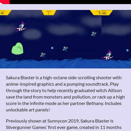
Sakura Blaster is a high-octane side-scrolling shooter with
anime-inspired graphics and a pumping soundtrack. Play
through the story to help recently graduated witch Allison
save the land from monsters and pollution, or rack up a high
score in the infinite mode as her partner Bethany. Includes
unlockable art panels!
Previously shown at Sunnycon 2019, Sakura Blaster is
Silvergunner Games’ first ever game, created in 11 months