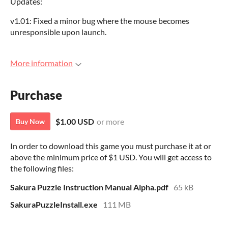
Updates:
v1.01: Fixed a minor bug where the mouse becomes
unresponsible upon launch.
More information
Purchase
$1.00 USD
or more
Buy Now
In order to download this game you must purchase it at or
above the minimum price of $1 USD. You will get access to
the following files:
Sakura Puzzle Instruction Manual Alpha.pdf
65 kB
SakuraPuzzleInstall.exe
111 MB