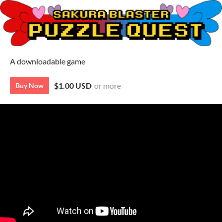
A downloadable game
$1.00 USD
or more
Buy Now