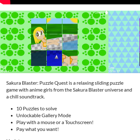
Sakura Blaster: Puzzle Quest is a relaxing sliding puzzle
game with anime girls from the Sakura Blaster universe and
a chill soundtrack.
10 Puzzles to solve
Unlockable Gallery Mode
Play with a mouse or a Touchscreen!
Pay what you want!